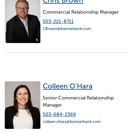
Chris Brown
Commercial Relationship Manager
503-221-8711
CBrown@bannerbank.com
Colleen O'Hara
Senior Commercial Relationship
Manager
503-684-2369
colleen.ohara@bannerbank.com