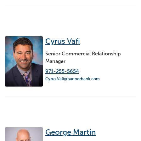
Cyrus Vafi
Senior Commercial Relationship
Manager
971-255-5654
Cyrus.Vafi@bannerbank.com
George Martin