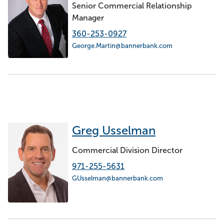
Senior Commercial Relationship
Manager
360-253-0927
George.Martin@bannerbank.com
Greg Usselman
Commercial Division Director
971-255-5631
GUsselman@bannerbank.com