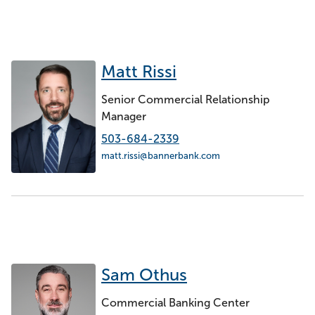
Matt Rissi
Senior Commercial Relationship
Manager
503-684-2339
matt.rissi@bannerbank.com
Sam Othus
Commercial Banking Center