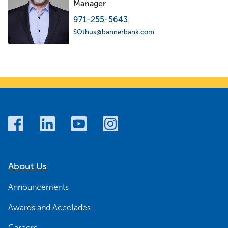
Manager
971-255-5643
SOthus@bannerbank.com
About Us
Announcements
Awards and Accolades
Careers