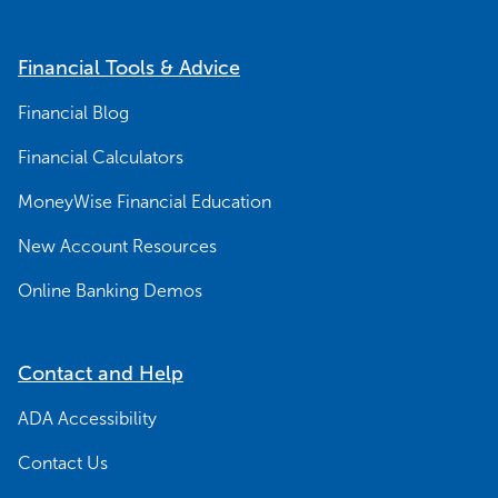
Financial Tools & Advice
Financial Blog
Financial Calculators
MoneyWise Financial Education
New Account Resources
Online Banking Demos
Contact and Help
ADA Accessibility
Contact Us