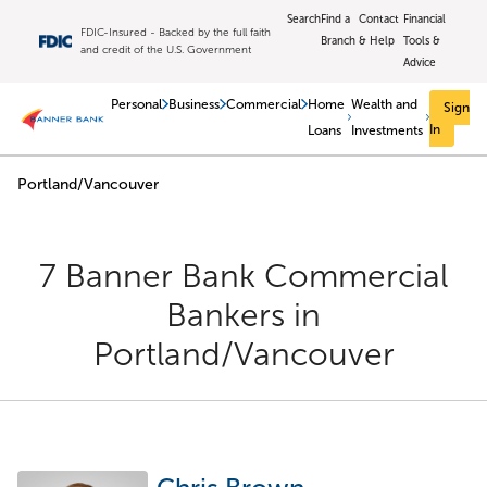
Skip to main content
Search
Find a
Contact
Financial
FDIC-Insured - Backed by the full faith
Branch
& Help
Tools &
and credit of the U.S. Government
Advice
Personal
Business
Commercial
Home
Wealth and
Sign
In
Loans
Investments
Portland/Vancouver
Return to Nav
7 Banner Bank Commercial
Bankers
in
Portland/Vancouver