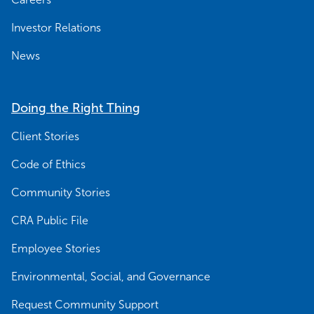
Investor Relations
News
Doing the Right Thing
Client Stories
Code of Ethics
Community Stories
CRA Public File
Employee Stories
Environmental, Social, and Governance
Request Community Support